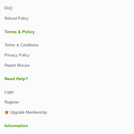
FAQ
Refund Policy
Terms & Policy
Terms & Conditions
Privacy Policy
Report Misuse
Need Help?
Login
Register
Upgrade Membership
Information