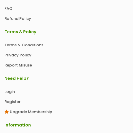
FAQ
Refund Policy
Terms & Policy
Terms & Conditions
Privacy Policy
Report Misuse
Need Help?
Login
Register
Upgrade Membership
Information