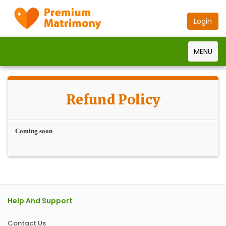
Login
MENU
Refund Policy
Coming soon
Help And Support
Contact Us