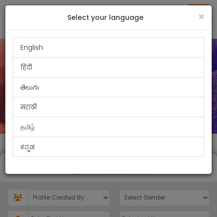
Toggl
×
Select your language
English
हिंदी
తెలుగు
मराठी
தமிழ்
ಕನ್ನಡ
REGISTER NOW