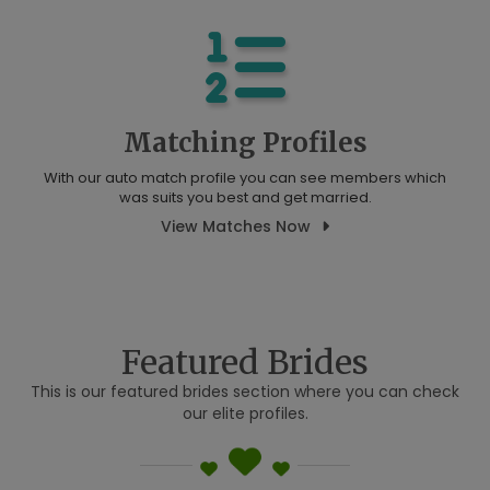
Matching Profiles
With our auto match profile you can see members which
was suits you best and get married.
View Matches Now
Featured Brides
This is our featured brides section where you can check
our elite profiles.