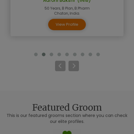
Aarohi Bakshi (IN18)
50 Years, B Plan, B.Pharm
Chaton, India.
View Profile
Featured Groom
This is our featured grooms section where you can check
our elite profiles.