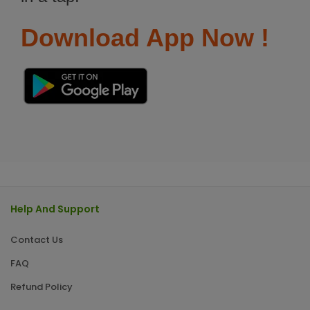
Download App Now !
Help And Support
Contact Us
FAQ
Refund Policy