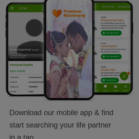
Download our mobile app & find
start searching your life partner
in a tap.