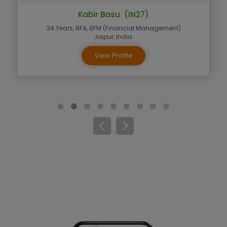
Kabir Basu (IN27)
34 Years, BFA, BFM (Financial Management)
Jaipur, India.
View Profile