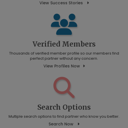
View Success Stories
Verified Members
Thousands of verified member profile so our members find
perfect partner without any concern.
View Profiles Now
Search Options
Multiple search options to find partner who know you better.
Search Now