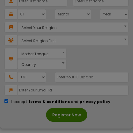
Select Your Religion
Select Religion First
Mother Tongue
Country
I accept
terms & conditions
and
privacy policy
.
Register Now