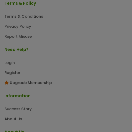
Terms & Policy
Terms & Conditions
Privacy Policy
Report Misuse
Need Help?
Login
Register
Upgrade Membership
Information
Success Story
About Us
About Us