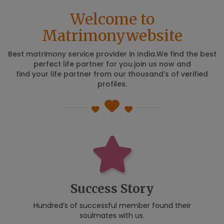
Welcome to
Matrimonywebsite
Best matrimony service provider in India.We find the best
perfect life partner for you.join us now and
find your life partner from our thousand’s of verified
profiles.
Success Story
Hundred’s of successful member found their
soulmates with us.