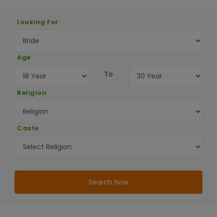
Looking For
Age
To
Religion
Caste