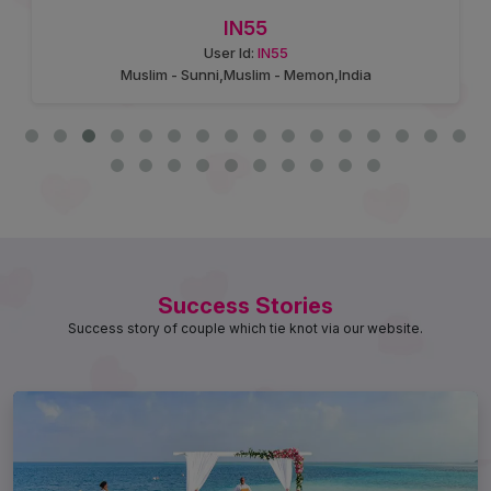
IN55
User Id:
IN55
Muslim - Sunni,Muslim - Memon,India
Success Stories
Success story of couple which tie knot via our website.