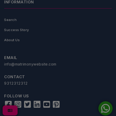
INFORMATION
Search
Success Story
About Us
EMAIL
info@matrimonywebsite.com
CONTACT
9312312312
FOLLOW US