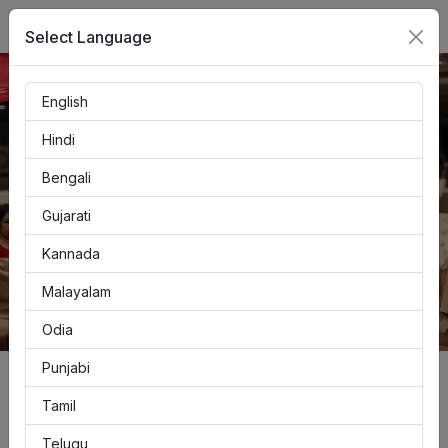
LOGIN
Select Language
English
Hindi
Bengali
Gujarati
Kannada
Malayalam
Odia
Punjabi
Create Free Account
Tamil
Telugu