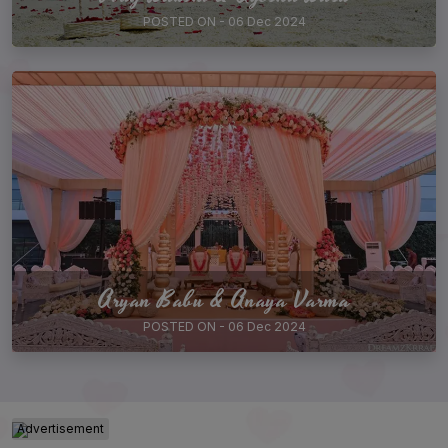
POSTED ON - 06 Dec 2024
Aryan Babu & Anaya Varma
POSTED ON - 06 Dec 2024
Advertisement