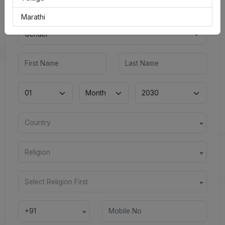
Marathi
Country
Religion
Select Religion First
+91