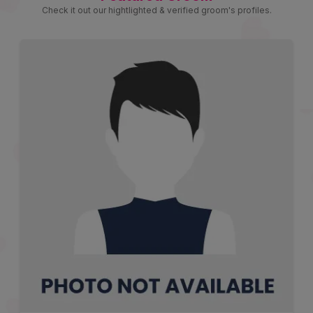
Check it out our hightlighted & verified groom's profiles.