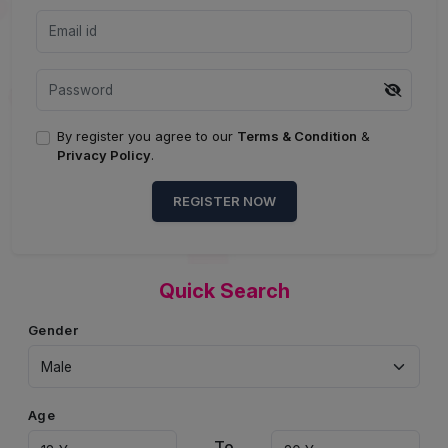
By register you agree to our
Terms & Condition
&
Privacy Policy
.
REGISTER NOW
Quick Search
Gender
Age
To