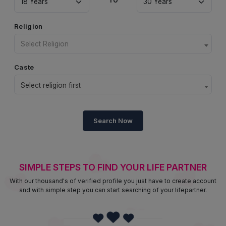
Religion
Select Religion
Caste
Select religion first
Search Now
SIMPLE STEPS TO FIND YOUR LIFE PARTNER
With our thousand's of verified profile you just have to create account
and with simple step you can start searching of your lifepartner.