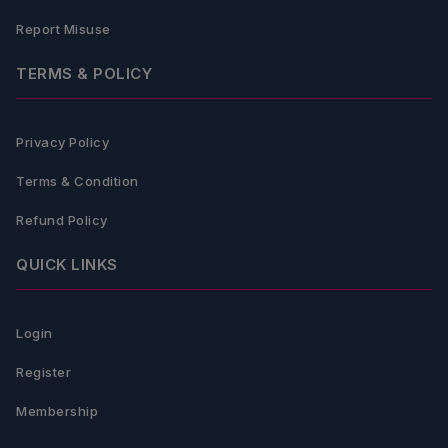
Report Misuse
TERMS & POLICY
Privacy Policy
Terms & Condition
Refund Policy
QUICK LINKS
Login
Register
Membership