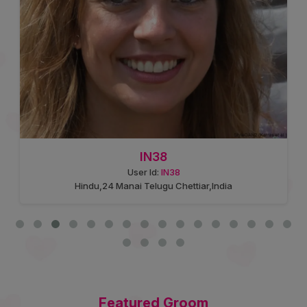
IN38
User Id:
IN38
Hindu,24 Manai Telugu Chettiar,India
Featured Groom