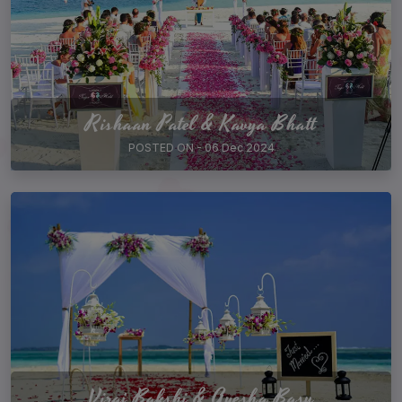
Rishaan Patel & Kavya Bhatt
POSTED ON - 06 Dec 2024
Viraj Bakshi & Ayesha Basu