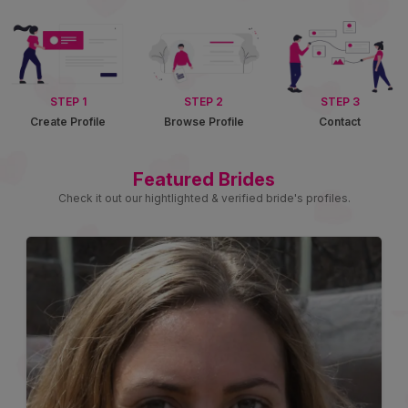
STEP 1
STEP 2
STEP 3
Create Profile
Browse Profile
Contact
Featured Brides
Check it out our hightlighted & verified bride's profiles.