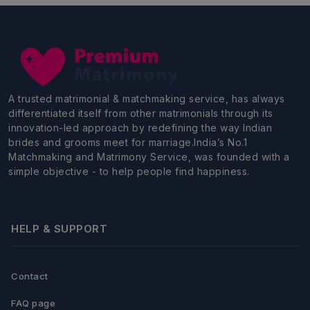
A trusted matrimonial & matchmaking service, has always
differentiated itself from other matrimonials through its
innovation-led approach by redefining the way Indian
brides and grooms meet for marriage.India’s No.1
Matchmaking and Matrimony Service, was founded with a
simple objective - to help people find happiness.
HELP & SUPPORT
Contact
FAQ page