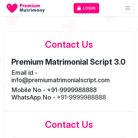
LOGIN
Contact Us
Premium Matrimonial Script 3.0
Email id -
info@premiumatrimonialscript.com
Mobile No - +91-9999988888
WhatsApp No -
+91-9999988888
Contact Us