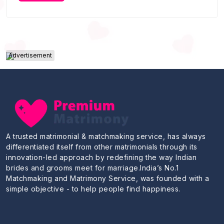
Advertisement
A trusted matrimonial & matchmaking service, has always
differentiated itself from other matrimonials through its
innovation-led approach by redefining the way Indian
brides and grooms meet for marriage.India’s No.1
Matchmaking and Matrimony Service, was founded with a
simple objective - to help people find happiness.