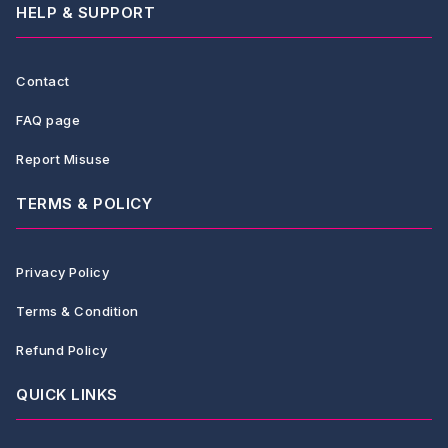
HELP & SUPPORT
Contact
FAQ page
Report Misuse
TERMS & POLICY
Privacy Policy
Terms & Condition
Refund Policy
QUICK LINKS