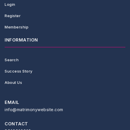
Login
Register
Membership
INFORMATION
Search
Success Story
About Us
EMAIL
info@matrimonywebsite.com
CONTACT