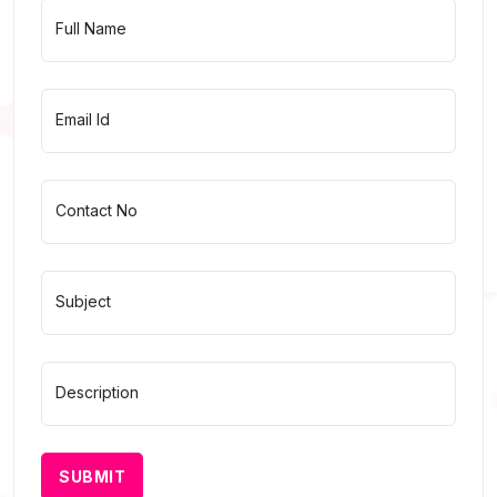
Full Name
Email Id
Contact No
Subject
Description
SUBMIT