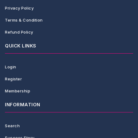
Privacy Policy
Terms & Condition
Refund Policy
QUICK LINKS
Login
Register
Membership
INFORMATION
Search
Success Story