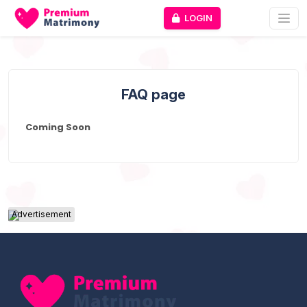
LOGIN
FAQ page
Coming Soon
Advertisement