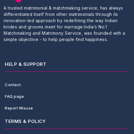
A trusted matrimonial & matchmaking service, has always
differentiated itself from other matrimonials through its
innovation-led approach by redefining the way Indian
brides and grooms meet for marriage.India’s No.1
Matchmaking and Matrimony Service, was founded with a
simple objective - to help people find happiness.
HELP & SUPPORT
Contact
FAQ page
Report Misuse
TERMS & POLICY