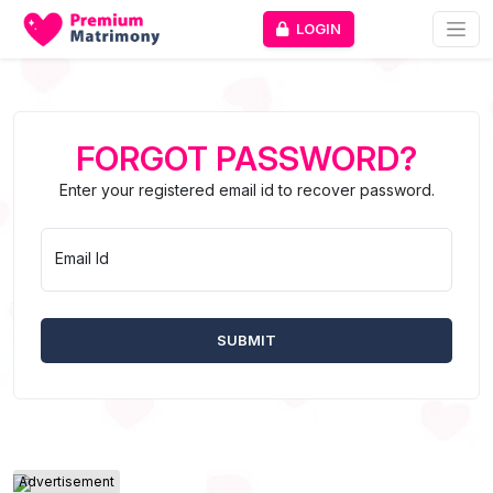
LOGIN
FORGOT PASSWORD?
Enter your registered email id to recover password.
Email Id
Advertisement