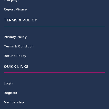
Report Misuse
TERMS & POLICY
Privacy Policy
Terms & Condition
Refund Policy
QUICK LINKS
Login
Register
Membership