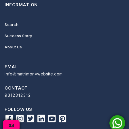
INFORMATION
Search
Success Story
About Us
EMAIL
info@matrimonywebsite.com
CONTACT
9312312312
FOLLOW US