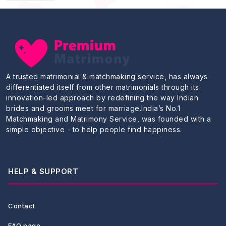
A trusted matrimonial & matchmaking service, has always
differentiated itself from other matrimonials through its
innovation-led approach by redefining the way Indian
brides and grooms meet for marriage.India’s No.1
Matchmaking and Matrimony Service, was founded with a
simple objective - to help people find happiness.
HELP & SUPPORT
Contact
FAQ page